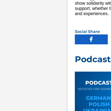
show solidarity wi
support, whether t
and experiences.
Social Share
Podcast