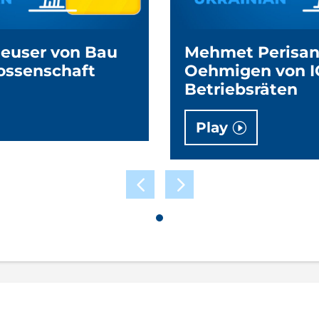
Neuser von Bau
Mehmet Perisan
ossenschaft
Oehmigen von I
Betriebsräten
Play