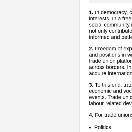
1.
In democracy, civ
interests. In a fre
social community m
not only contribute
informed and better
2.
Freedom of expre
and positions in wr
trade union platf
across borders. In
acquire internation
3.
To this end, tra
economic and voca
events. Trade unio
labour-related dev
4.
For trade unions,
Politics