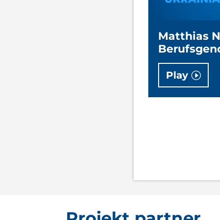
Matthias 
Berufsgen
Play
Projekt partner