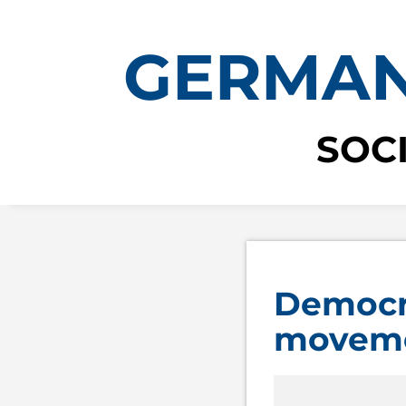
GERMAN
SOC
Democra
movem