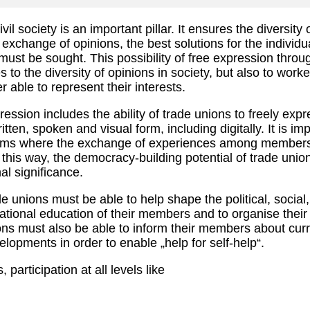
il society is an important pillar. It ensures the diversity
e exchange of opinions, the best solutions for the individua
ust be sought. This possibility of free expression throu
s to the diversity of opinions in society, but also to work
 able to represent their interests.
ssion includes the ability of trade unions to freely expr
itten, spoken and visual form, including digitally. It is im
orms where the exchange of experiences among members
 this way, the democracy-building potential of trade unio
al significance.
de unions must be able to help shape the political, social
tional education of their members and to organise their
ns must also be able to inform their members about curr
elopments in order to enable „help for self-help“.
 participation at all levels like