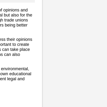
 of opinions and
l but also for the
gh trade unions
ers being better
ess their opinions
portant to create
 can take place
ns can also
, environmental,
 own educational
ent legal and