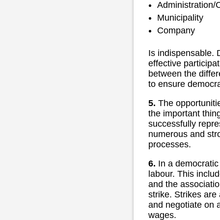
Administration/
Municipality
Company
Is indispensable. 
effective participa
between the differe
to ensure democra
5.
The opportunitie
the important thin
successfully repre
numerous and stron
processes.
6.
In a democratic 
labour. This includ
and the associatio
strike. Strikes are
and negotiate on a
wages.