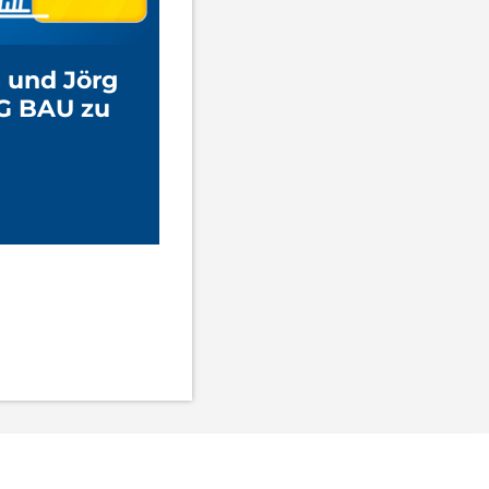
 und Jörg
G BAU zu