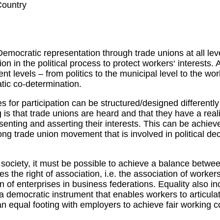
Country
Democratic representation through trade unions at all le
tion in the political process to protect workers‘ interests. 
nt levels – from politics to the municipal level to the wor
tic co-determination.
s for participation can be structured/designed differently
g is that trade unions are heard and that they have a real
senting and asserting their interests. This can be achiev
g trade union movement that is involved in political de
society, it must be possible to achieve a balance betwee
es the right of association, i.e. the association of worker
n of enterprises in business federations. Equality also inc
 a democratic instrument that enables workers to articulat
n equal footing with employers to achieve fair working c