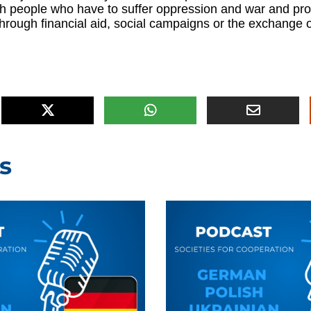
th people who have to suffer oppression and war and pro
hrough financial aid, social campaigns or the exchange 
s