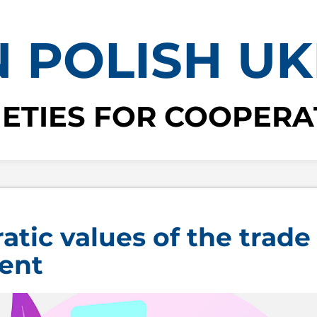
 POLISH UK
IETIES FOR COOPERA
tic values of the trade
ent