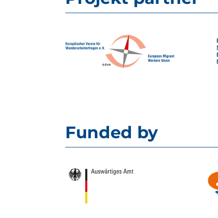
Funded by