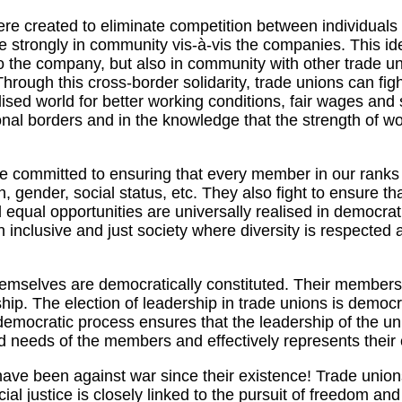
e created to eliminate competition between individuals
re strongly in community vis-à-vis the companies. This ide
o the company, but also in community with other trade u
Through this cross-border solidarity, trade unions can figh
ised world for better working conditions, fair wages and s
onal borders and in the knowledge that the strength of wor
e committed to ensuring that every member in our ranks 
n, gender, social status, etc. They also fight to ensure th
d equal opportunities are universally realised in democrat
an inclusive and just society where diversity is respected 
emselves are democratically constituted. Their members
ship. The election of leadership in trade unions is democ
democratic process ensures that the leadership of the u
nd needs of the members and effectively represents their
ave been against war since their existence! Trade union
cial justice is closely linked to the pursuit of freedom a