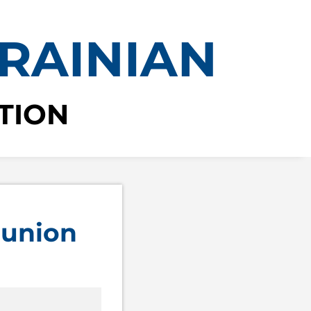
RAINIAN
TION
 union