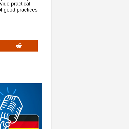
vide practical
of good practices