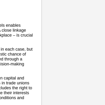
vels enables
A close linkage
kplace – is crucial
 in each case, but
istic chance of
ed through a
cision-making
n capital and
s in trade unions
ludes the right to
e their interests
onditions and