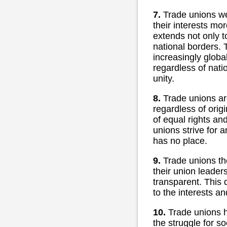
7.
Trade unions wer
their interests mo
extends not only t
national borders. 
increasingly global
regardless of nati
unity.
8.
Trade unions ar
regardless of origi
of equal rights an
unions strive for 
has no place.
9.
Trade unions th
their union leader
transparent. This 
to the interests a
10.
Trade unions h
the struggle for so