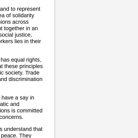
 and to represent
a of solidarity
nions across
t together in an
ocial justice,
kers lies in their
has equal rights,
at these principles
ic society. Trade
and discrimination
 have a say in
ratic and
nions is committed
 concerns.
s understand that
nd peace. They